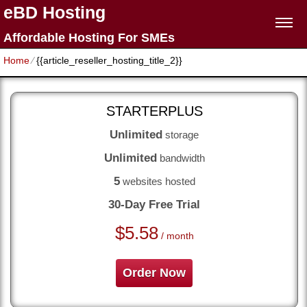
eBD Hosting
Affordable Hosting For SMEs
Home
⁄
{{article_reseller_hosting_title_2}}
STARTERPLUS
Unlimited
storage
Unlimited
bandwidth
5
websites hosted
30-Day Free Trial
$
5.58
/ month
Order Now