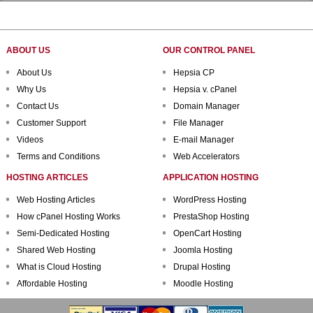
ABOUT US
OUR CONTROL PANEL
About Us
Hepsia CP
Why Us
Hepsia v. cPanel
Contact Us
Domain Manager
Customer Support
File Manager
Videos
E-mail Manager
Terms and Conditions
Web Accelerators
HOSTING ARTICLES
APPLICATION HOSTING
Web Hosting Articles
WordPress Hosting
How cPanel Hosting Works
PrestaShop Hosting
Semi-Dedicated Hosting
OpenCart Hosting
Shared Web Hosting
Joomla Hosting
What is Cloud Hosting
Drupal Hosting
Affordable Hosting
Moodle Hosting