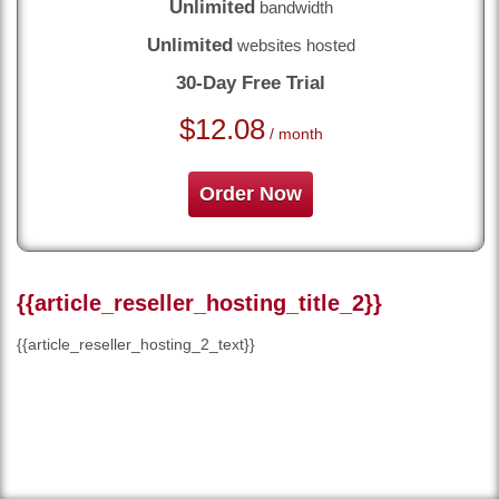
Unlimited
bandwidth
Unlimited
websites hosted
30-Day Free Trial
$
12.08
/ month
Order Now
{{article_reseller_hosting_title_2}}
{{article_reseller_hosting_2_text}}