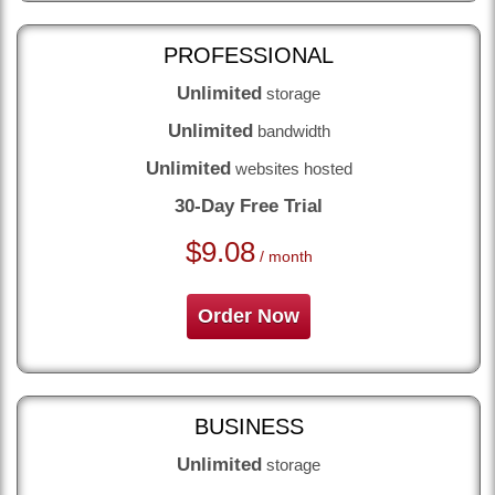
PROFESSIONAL
Unlimited
storage
Unlimited
bandwidth
Unlimited
websites hosted
30-Day Free Trial
$
9.08
/ month
Order Now
BUSINESS
Unlimited
storage