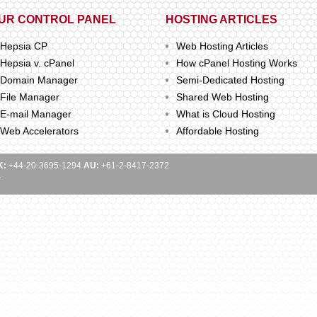
UR CONTROL PANEL
HOSTING ARTICLES
Hepsia CP
Web Hosting Articles
Hepsia v. cPanel
How cPanel Hosting Works
Domain Manager
Semi-Dedicated Hosting
File Manager
Shared Web Hosting
E-mail Manager
What is Cloud Hosting
Web Accelerators
Affordable Hosting
K:
+44-20-3695-1294
AU:
+61-2-8417-2372
.