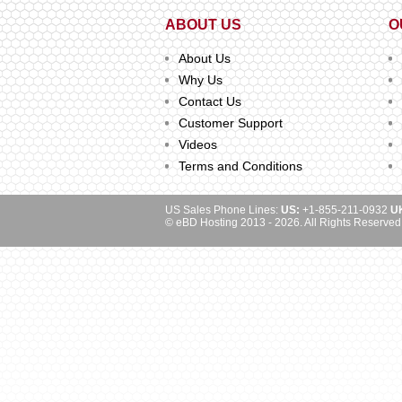
ABOUT US
O
About Us
Why Us
Contact Us
Customer Support
Videos
Terms and Conditions
US Sales Phone Lines:
US:
+1-855-211-0932
U
© eBD Hosting 2013 - 2026. All Rights Reserved