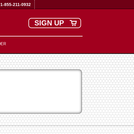
+1-855-211-0932
SIGN UP
DER