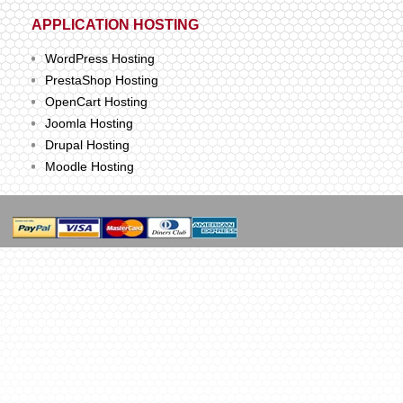
APPLICATION HOSTING
WordPress Hosting
PrestaShop Hosting
OpenCart Hosting
Joomla Hosting
Drupal Hosting
Moodle Hosting