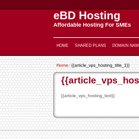
eBD Hosting
Affordable Hosting For SMEs
HOME
SHARED PLANS
DOMAIN NAM
Home
⁄
{{article_vps_hosting_title_1}}
{{article_vps_hos
{{article_vps_hosting_text}}