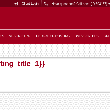
Client Login
Have questions? Call now!
(ID:303167)
ES
VPS HOSTING
DEDICATED HOSTING
DATA CENTERS
OR
ting_title_1}}