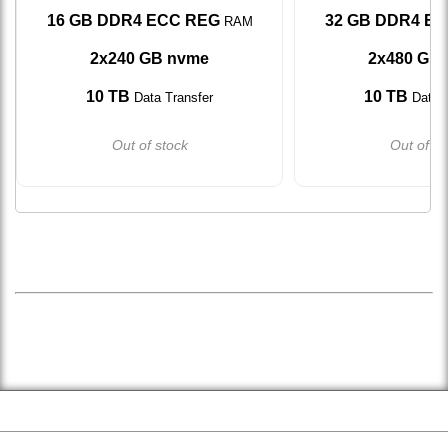
16 GB DDR4 ECC REG
32 GB DDR4 E
RAM
2x240 GB nvme
2x480 GB
10 TB
10 TB
Data Transfer
Data T
Out of stock
Out of st