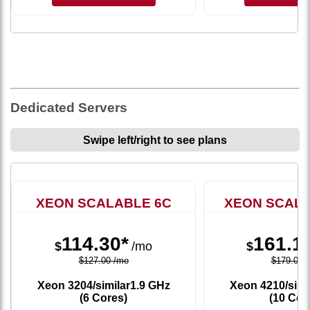
Dedicated Servers
Swipe left/right to see plans
XEON SCALABLE 6C
XEON SCALA
114.30*
161.1
$
/mo
$
$127.00 /mo
$179.00 
Xeon 3204/similar
1.9 GHz
Xeon 4210/simi
(6 Cores)
(10 Cor