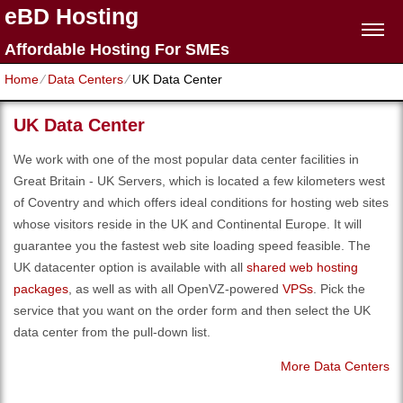
eBD Hosting
Affordable Hosting For SMEs
Home
⁄
Data Centers
⁄
UK Data Center
UK Data Center
We work with one of the most popular data center facilities in
Great Britain - UK Servers, which is located a few kilometers west
of Coventry and which offers ideal conditions for hosting web sites
whose visitors reside in the UK and Continental Europe. It will
guarantee you the fastest web site loading speed feasible. The
UK datacenter option is available with all
shared web hosting
packages
, as well as with all OpenVZ-powered
VPSs
. Pick the
service that you want on the order form and then select the UK
data center from the pull-down list.
More Data Centers