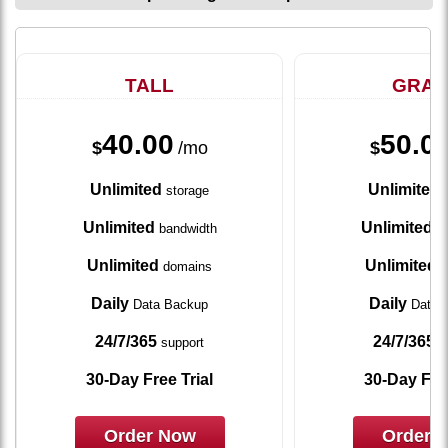
TALL
GRA
40.00
50.0
$
/mo
$
Unlimited
Unlimited
storage
s
Unlimited
Unlimited
bandwidth
ba
Unlimited
Unlimited
domains
d
Daily
Daily
Data Backup
Data 
24/7/365
24/7/365
support
s
30-Day Free Trial
30-Day Free
Order Now
Order 