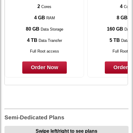
2
4
Cores
Core
4 GB
8 GB
RAM
R
80 GB
160 GB
Data Storage
Data
4 TB
5 TB
Data Transfer
Data T
Full Root access
Full Root a
Order Now
Order 
Semi-Dedicated Plans
Swipe left/right to see plans