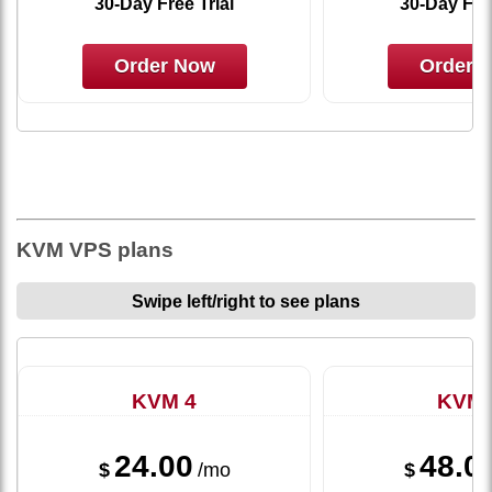
30-Day Free Trial
30-Day Free
Order Now
Order 
KVM VPS plans
Swipe left/right to see plans
KVM 4
KVM 
24.00
48.0
$
/mo
$