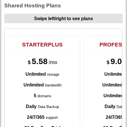
Shared Hosting Plans
Swipe left/right to see plans
STARTERPLUS
PROFESS
5.58
9.08
$
/mo
$
Unlimited
Unlimited
storage
s
Unlimited
Unlimited
bandwidth
ba
5
Unlimited
domains
d
Daily
Daily
Data Backup
Data 
24/7/365
24/7/365
support
s