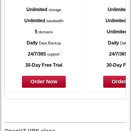
Unlimited
Unlimited
storage
s
Unlimited
Unlimited
bandwidth
ba
5
Unlimited
domains
d
Daily
Daily
Data Backup
Data 
24/7/365
24/7/365
support
s
30-Day Free Trial
30-Day Free
Order Now
Order 
OpenVZ VPS plans