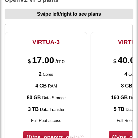
Swipe left/right to see plans
VIRTUA-3
VIRTU
17.00
40.0
$
/mo
$
2
4
Cores
Core
4 GB
8 GB
RAM
R
80 GB
160 GB
Data Storage
Data
3 TB
5 TB
Data Transfer
Data T
Full Root access
Full Root a
{{vps_openvz_order}}
{{vps_ope