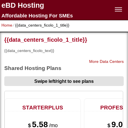
eBD Hosting
Affordable Hosting For SMEs
Home
⁄
{{data_centers_ficolo_1_title}}
{{data_centers_ficolo_1_title}}
{{data_centers_ficolo_text}}
More Data Centers
Shared Hosting Plans
Swipe left/right to see plans
STARTERPLUS
PROFESS
5.58
9.08
$
/mo
$