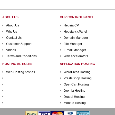
ABOUT US
OUR CONTROL PANEL
About Us
Hepsia CP
Why Us
Hepsia v. cPanel
Contact Us
Domain Manager
Customer Support
File Manager
Videos
E-mail Manager
Terms and Conditions
Web Accelerators
HOSTING ARTICLES
APPLICATION HOSTING
Web Hosting Articles
WordPress Hosting
PrestaShop Hosting
OpenCart Hosting
Joomla Hosting
Drupal Hosting
Moodle Hosting