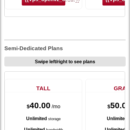
Semi-Dedicated Plans
Swipe left/right to see plans
TALL
GRA
40.00
50.0
$
/mo
$
Unlimited
Unlimited
storage
s
Unlimited
Unlimited
bandwidth
ba