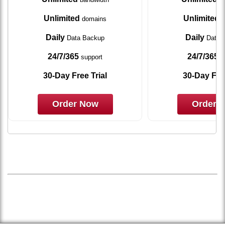
Unlimited
Unlimited
domains
d
Daily
Daily
Data Backup
Data 
24/7/365
24/7/365
support
s
30-Day Free Trial
30-Day Free
Order Now
Order 