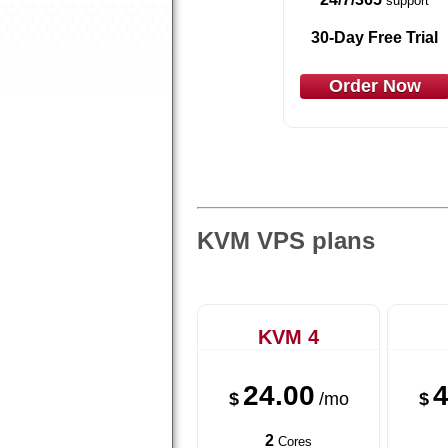
support
30-Day Free Trial
Order Now
KVM VPS plans
KVM 4
24.00
4
$
/mo
$
2
Cores