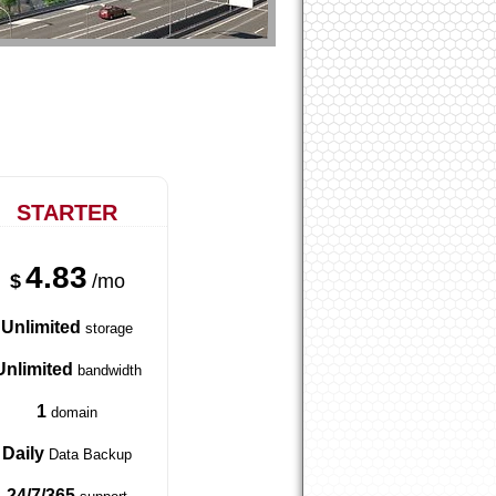
STARTER
4.83
$
/mo
Unlimited
storage
Unlimited
bandwidth
1
domain
Daily
Data Backup
24/7/365