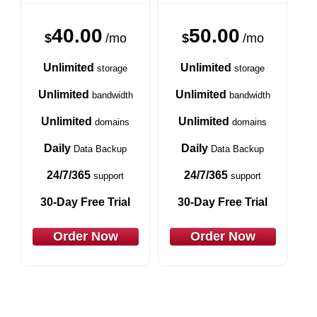
40.00
50.00
$
/mo
$
/mo
Unlimited
Unlimited
storage
storage
Unlimited
Unlimited
bandwidth
bandwidth
Unlimited
Unlimited
domains
domains
Daily
Daily
Data Backup
Data Backup
24/7/365
24/7/365
support
support
30-Day Free Trial
30-Day Free Trial
Order Now
Order Now