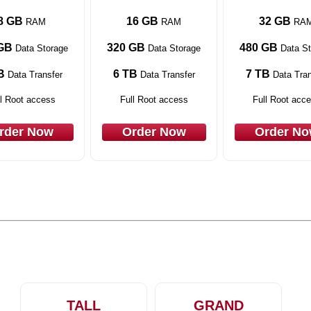
8 GB
16 GB
32 GB
RAM
RAM
RA
GB
320 GB
480 GB
Data Storage
Data Storage
Data St
B
6 TB
7 TB
Data Transfer
Data Transfer
Data Tran
l Root access
Full Root access
Full Root acc
rder Now
Order Now
Order N
TALL
GRAND