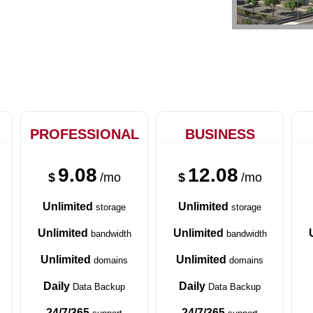
PROFESSIONAL
BUSINESS
9.08
12.08
$
/mo
$
/mo
Unlimited
Unlimited
storage
storage
Unlimited
Unlimited
bandwidth
bandwidth
Unlimited
Unlimited
domains
domains
Daily
Daily
Data Backup
Data Backup
24/7/365
24/7/365