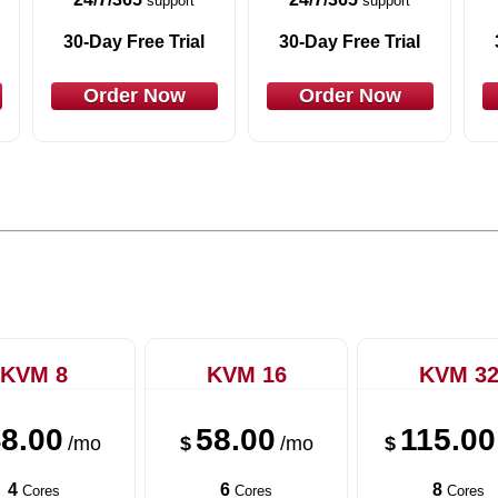
support
support
30-Day Free Trial
30-Day Free Trial
Order Now
Order Now
KVM 8
KVM 16
KVM 3
8.00
58.00
115.00
/mo
$
/mo
$
4
6
8
Cores
Cores
Cores