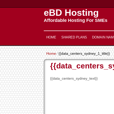
eBD Hosting
Affordable Hosting For SMEs
HOME
SHARED PLANS
DOMAIN NAM
Home
⁄
{{data_centers_sydney_1_title}}
{{data_centers_s
{{data_centers_sydney_text}}