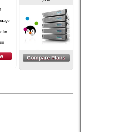
M
orage
sfer
ess
ow
Compare Plans