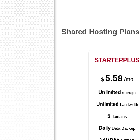
Shared Hosting Plans
STARTERPLUS
5.58
$
/mo
Unlimited
storage
Unlimited
bandwidth
5
domains
Daily
Data Backup
24/7/365