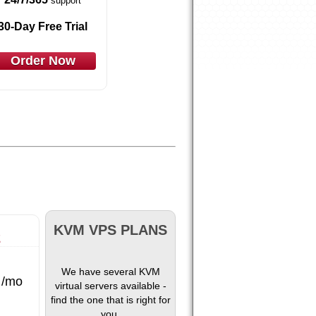
support
30-Day Free Trial
Order Now
KVM VPS PLANS
2
We have several KVM
/mo
virtual servers available -
find the one that is right for
you.