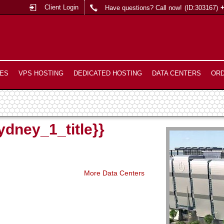
Client Login
Have questions? Call now!
(ID:303167)
ES
VPS HOSTING
DEDICATED HOSTING
DATA CENTERS
OR
ydney_1_title}}
More Data Centers