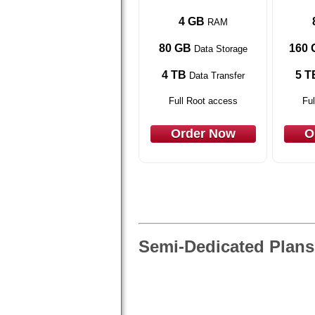
4 GB
RAM
80 GB
160 
Data Storage
4 TB
5 T
Data Transfer
Full Root access
Ful
Order Now
O
Semi-Dedicated Plans