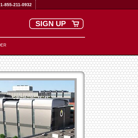
+1-855-211-0932
SIGN UP
DER