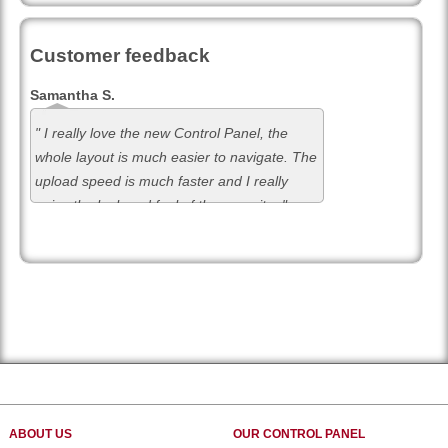
Customer feedback
Samantha S.
" I really love the new Control Panel, the
whole layout is much easier to navigate. The
upload speed is much faster and I really
enjoy the look and feel of the new site. "
ABOUT US
OUR CONTROL PANEL