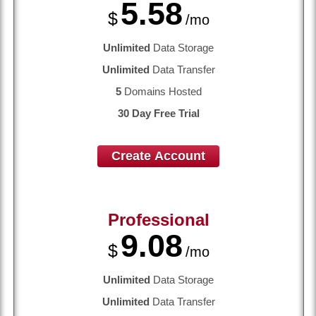
5.58
$
/mo
Unlimited
Data Storage
Unlimited
Data Transfer
5
Domains Hosted
30 Day Free Trial
Create Account
Professional
9.08
$
/mo
Unlimited
Data Storage
Unlimited
Data Transfer