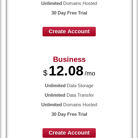
Unlimited
Domains Hosted
30 Day Free Trial
Create Account
Business
12.08
$
/mo
Unlimited
Data Storage
Unlimited
Data Transfer
Unlimited
Domains Hosted
30 Day Free Trial
Create Account