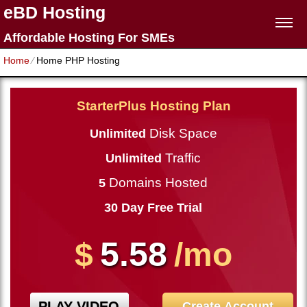
eBD Hosting
Affordable Hosting For SMEs
Home
⁄
Home PHP Hosting
StarterPlus Hosting Plan
Disk Space
Unlimited
Traffic
Unlimited
Domains Hosted
5
30 Day Free Trial
5.58
$
/mo
PLAY VIDEO
Create Account