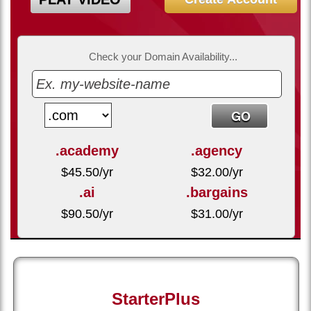
Check your Domain Availability...
.academy
.agency
$
45.50
/yr
$
32.00
/yr
.ai
.bargains
$
90.50
/yr
$
31.00
/yr
StarterPlus