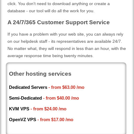
click. You don't need to download anything or create a
database - our tool will do all the work for you.
A 24/7/365 Customer Support Service
If you have a problem with your web site, you can always rely
on our helpdesk staff - its representatives are available 24/7.
No matter what, they will respond in less than an hour, with the
average response time being twenty minutes.
Other hosting services
Dedicated Servers
- from
$63.00
/mo
Semi-Dedicated
- from
$40.00
/mo
KVM VPS
- from
$24.00
/mo
OpenVZ VPS
- from
$17.00
/mo