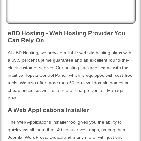
eBD Hosting - Web Hosting Provider You
Can Rely On
At eBD Hosting, we provide reliable website hosting plans with
a 99.9 percent uptime guarantee and an excellent round-the-
clock customer service. Our hosting packages come with the
intuitive Hepsia Control Panel, which is equipped with cost-free
tools. We also offer more than 50 top-level domain names at
cheap prices, as well as a free-of-charge Domain Manager
plan.
A Web Applications Installer
The Web Applications Installer tool gives you the ability to
quickly install more than 40 popular web apps, among them
Joomla, WordPress, Drupal and many more, with just one