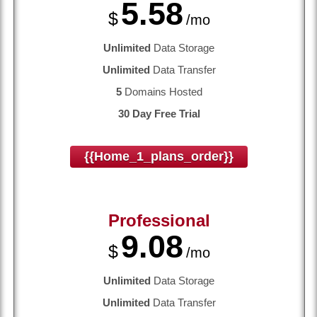
5.58
$
/mo
Unlimited
Data Storage
Unlimited
Data Transfer
5
Domains Hosted
30 Day Free Trial
{{home_1_plans_order}}
Professional
9.08
$
/mo
Unlimited
Data Storage
Unlimited
Data Transfer