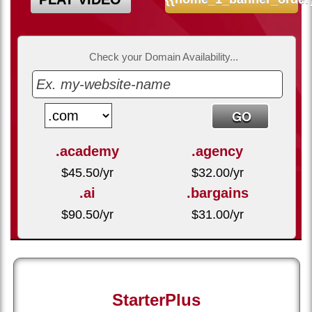
Check your Domain Availability...
.academy
.agency
$
45.50
/yr
$
32.00
/yr
.ai
.bargains
$
90.50
/yr
$
31.00
/yr
StarterPlus