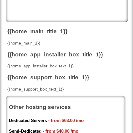
{{home_main_title_1}}
{{home_main_1}}
{{home_app_installer_box_title_1}}
{{home_app_installer_box_text_1}}
{{home_support_box_title_1}}
{{home_support_box_text_1}}
Other hosting services
Dedicated Servers
- from
$63.00
/mo
Semi-Dedicated
- from
$40.00
/mo