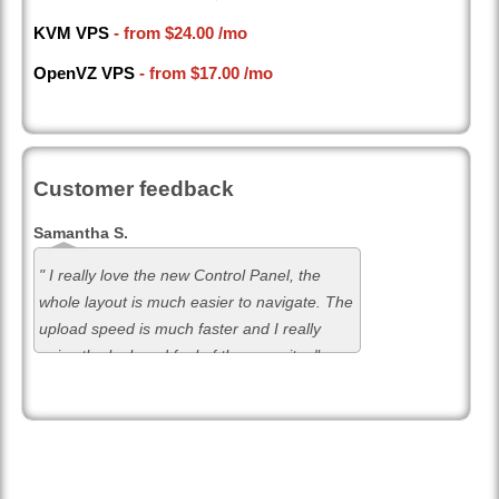
KVM VPS
- from
$24.00
/mo
OpenVZ VPS
- from
$17.00
/mo
Customer feedback
Samantha S.
" I really love the new Control Panel, the
whole layout is much easier to navigate. The
upload speed is much faster and I really
enjoy the look and feel of the new site. "