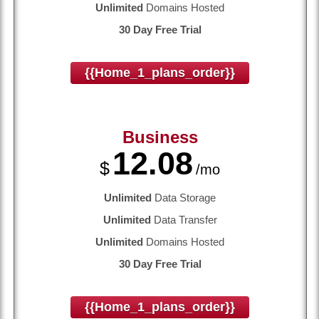
Unlimited
Domains Hosted
30 Day Free Trial
{{home_1_plans_order}}
Business
12.08
$
/mo
Unlimited
Data Storage
Unlimited
Data Transfer
Unlimited
Domains Hosted
30 Day Free Trial
{{home_1_plans_order}}