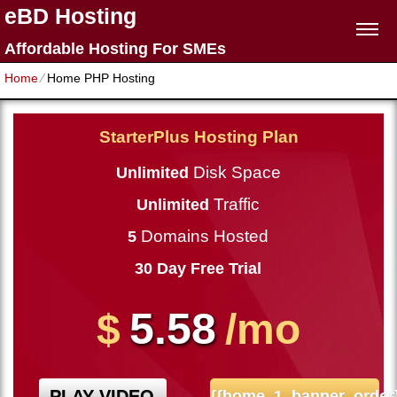
eBD Hosting
Affordable Hosting For SMEs
Home
⁄
Home PHP Hosting
StarterPlus Hosting Plan
Disk Space
Unlimited
Traffic
Unlimited
Domains Hosted
5
30 Day Free Trial
5.58
$
/mo
PLAY VIDEO
{{home_1_banner_order