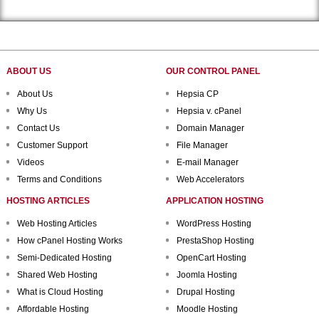
ABOUT US
OUR CONTROL PANEL
About Us
Hepsia CP
Why Us
Hepsia v. cPanel
Contact Us
Domain Manager
Customer Support
File Manager
Videos
E-mail Manager
Terms and Conditions
Web Accelerators
HOSTING ARTICLES
APPLICATION HOSTING
Web Hosting Articles
WordPress Hosting
How cPanel Hosting Works
PrestaShop Hosting
Semi-Dedicated Hosting
OpenCart Hosting
Shared Web Hosting
Joomla Hosting
What is Cloud Hosting
Drupal Hosting
Affordable Hosting
Moodle Hosting