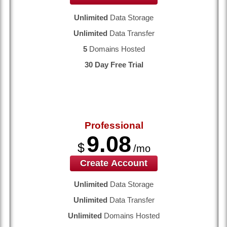
Unlimited
Data Storage
Unlimited
Data Transfer
5
Domains Hosted
30 Day Free Trial
Professional
9.08
$
/mo
Create Account
Unlimited
Data Storage
Unlimited
Data Transfer
Unlimited
Domains Hosted