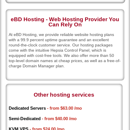
eBD Hosting - Web Hosting Provider You
Can Rely On
At eBD Hosting, we provide reliable website hosting plans
with a 99.9 percent uptime guarantee and an excellent
round-the-clock customer service. Our hosting packages
come with the intuitive Hepsia Control Panel, which is
equipped with cost-free tools. We also offer more than 50
top-level domain names at cheap prices, as well as a free-of-
charge Domain Manager plan.
Other hosting services
Dedicated Servers
- from
$63.00
/mo
Semi-Dedicated
- from
$40.00
/mo
KVM VPS
- from
$24.00
/mo