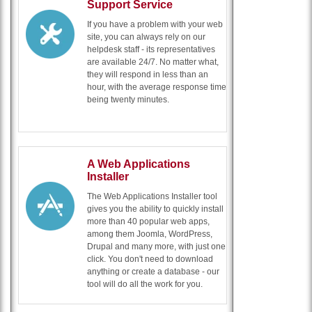
Support Service
If you have a problem with your web
site, you can always rely on our
helpdesk staff - its representatives
are available 24/7. No matter what,
they will respond in less than an
hour, with the average response time
being twenty minutes.
A Web Applications
Installer
The Web Applications Installer tool
gives you the ability to quickly install
more than 40 popular web apps,
among them Joomla, WordPress,
Drupal and many more, with just one
click. You don't need to download
anything or create a database - our
tool will do all the work for you.