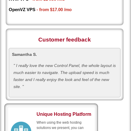
OpenVZ VPS
- from
$17.00
/mo
Customer feedback
Samantha S.
" I really love the new Control Panel, the whole layout is
much easier to navigate. The upload speed is much
faster and I really enjoy the look and feel of the new
site. "
Unique Hosting Platform
When using the web hosting
solutions we present, you can