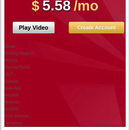
5.58
$
/mo
Play Video
Create Account
Cloud
Hosting Platform
Hepsia
Control Panel
24/7
Support
Web App
Installer
Website
Installer
Free Website
Templates