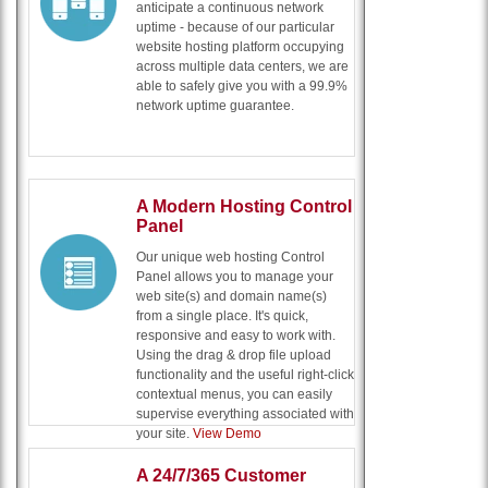
anticipate a continuous network
uptime - because of our particular
website hosting platform occupying
across multiple data centers, we are
able to safely give you with a 99.9%
network uptime guarantee.
A Modern Hosting Control
Panel
Our unique web hosting Control
Panel allows you to manage your
web site(s) and domain name(s)
from a single place. It's quick,
responsive and easy to work with.
Using the drag & drop file upload
functionality and the useful right-click
contextual menus, you can easily
supervise everything associated with
your site.
View Demo
A 24/7/365 Customer