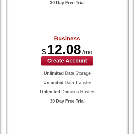
30 Day Free Trial
Business
12.08
$
/mo
Create Account
Unlimited
Data Storage
Unlimited
Data Transfer
Unlimited
Domains Hosted
30 Day Free Trial