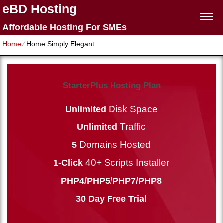
eBD Hosting
Affordable Hosting For SMEs
Home
⁄
Home Simply Elegant
StarterPlus Hosting Plan
Disk Space
Unlimited
Traffic
Unlimited
Domains Hosted
5
40+ Scripts Installer
1-Click
PHP4/PHP5/PHP7/PHP8
30 Day Free Trial