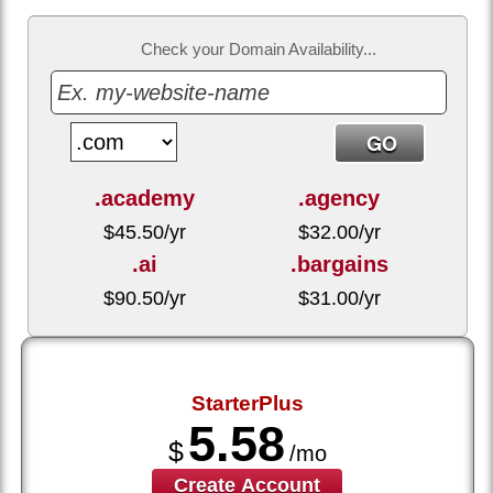
Check your Domain Availability...
.academy
.agency
$
45.50
/yr
$
32.00
/yr
.ai
.bargains
$
90.50
/yr
$
31.00
/yr
StarterPlus
5.58
$
/mo
Create Account