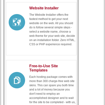
Website Installer
The Website Installer offers the
fastest method to get your next
website on the web. All you should
do is follow several simple steps -
select a website name, choose a
web theme for your web site, decide
on an installation folder. Zero HTML,
CSS or PHP experience required.
Free-to-Use Site
Templates
Each hosting package comes with
more than 300 charge-free web site
skins. This can spare you both time
and a lot of money because you
don't need to employ an
accomplished designer and to wait
for the site to be completed - with us,