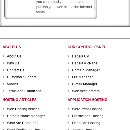
you can select your theme and
publish your web site to the Internet
today.
ABOUT US
OUR CONTROL PANEL
About Us
Hepsia CP
Why Us
Hepsia v. cPanel
Contact Us
Domain Manager
Customer Support
File Manager
Videos
E-mail Manager
Terms and Conditions
Web Accelerators
HOSTING ARTICLES
APPLICATION HOSTING
Web Hosting Articles
WordPress Hosting
Domain Name Manager
PrestaShop Hosting
What Are Domains?
OpenCart Hosting