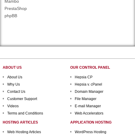
Mambo
PrestaShop
phpBB
ABOUT US
OUR CONTROL PANEL
About Us
Hepsia CP
Why Us
Hepsia v. cPanel
Contact Us
Domain Manager
Customer Support
File Manager
Videos
E-mail Manager
Terms and Conditions
Web Accelerators
HOSTING ARTICLES
APPLICATION HOSTING
Web Hosting Articles
WordPress Hosting