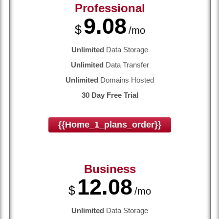
Professional
9.08
$
/mo
Unlimited
Data Storage
Unlimited
Data Transfer
Unlimited
Domains Hosted
30 Day Free Trial
{{home_1_plans_order}}
Business
12.08
$
/mo
Unlimited
Data Storage