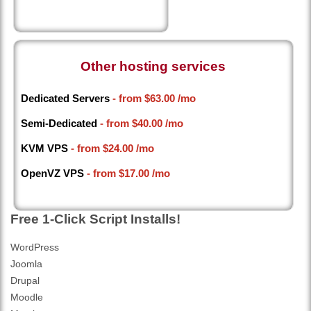
Other hosting services
Dedicated Servers
- from
$63.00
/mo
Semi-Dedicated
- from
$40.00
/mo
KVM VPS
- from
$24.00
/mo
OpenVZ VPS
- from
$17.00
/mo
Free 1-Click Script Installs!
WordPress
Joomla
Drupal
Moodle