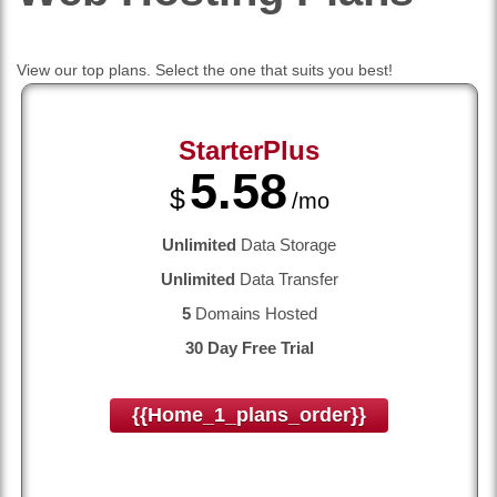
View our top plans. Select the one that suits you best!
StarterPlus
5.58
$
/mo
Unlimited
Data Storage
Unlimited
Data Transfer
5
Domains Hosted
30 Day Free Trial
{{home_1_plans_order}}