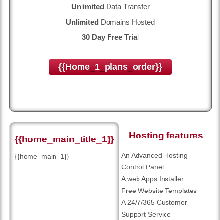
Unlimited
Data Transfer
Unlimited
Domains Hosted
30 Day Free Trial
{{home_1_plans_order}}
Hosting features
{{home_main_title_1}}
An Advanced Hosting
{{home_main_1}}
Control Panel
A web Apps Installer
Free Website Templates
A 24/7/365 Customer
Support Service