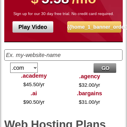
Sign up for our 30 day free trial. No credit card required.
Play Video
{{home_1_banner_order
.academy
.agency
$
45.50
/yr
$
32.00
/yr
.ai
.bargains
$
90.50
/yr
$
31.00
/yr
Web Hosting
Plans