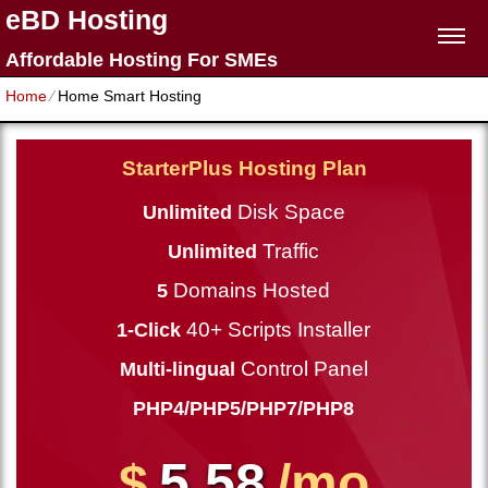
eBD Hosting
Affordable Hosting For SMEs
Home
⁄
Home Smart Hosting
StarterPlus Hosting Plan
Disk Space
Unlimited
Traffic
Unlimited
Domains Hosted
5
40+ Scripts Installer
1-Click
Control Panel
Multi-lingual
PHP4/PHP5/PHP7/PHP8
5.58
$
/mo