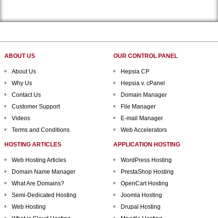
ABOUT US
OUR CONTROL PANEL
About Us
Hepsia CP
Why Us
Hepsia v. cPanel
Contact Us
Domain Manager
Customer Support
File Manager
Videos
E-mail Manager
Terms and Conditions
Web Accelerators
HOSTING ARTICLES
APPLICATION HOSTING
Web Hosting Articles
WordPress Hosting
Domain Name Manager
PrestaShop Hosting
What Are Domains?
OpenCart Hosting
Semi-Dedicated Hosting
Joomla Hosting
Web Hosting
Drupal Hosting