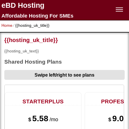
eBD Hosting
Affordable Hosting For SMEs
Home
⁄
{{hosting_uk_title}}
{{hosting_uk_title}}
{{hosting_uk_text}}
Shared Hosting Plans
Swipe left/right to see plans
STARTERPLUS
PROFESS
5.58
9.08
$
/mo
$