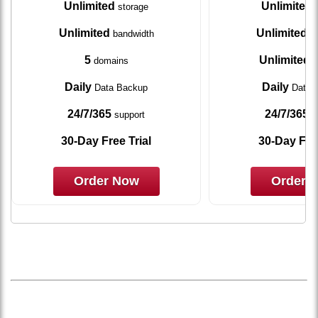
Unlimited
Unlimited
storage
s
Unlimited
Unlimited
bandwidth
ba
5
Unlimited
domains
d
Daily
Daily
Data Backup
Data 
24/7/365
24/7/365
support
s
30-Day Free Trial
30-Day Free
Order Now
Order 