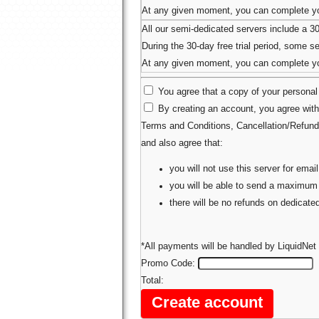
At any given moment, you can complete you
All our semi-dedicated servers include a 3
During the 30-day free trial period, some ser
At any given moment, you can complete you
You agree that a copy of your personal 
By creating an account, you agree with
Terms and Conditions
,
Cancellation/Refund
and also agree that:
you will not use this server for em
you will be able to send a maximum
there will be no refunds on dedicat
*All payments will be handled by LiquidNet 
Promo Code:
Total: