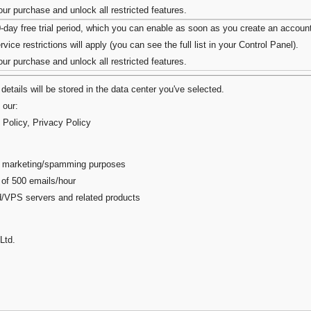
r purchase and unlock all restricted features.
0-day free trial period, which you can enable as soon as you create an accoun
vice restrictions will apply (you can see the full list in your Control Panel).
r purchase and unlock all restricted features.
details will be stored in the data center you've selected.
 our:
 Policy
,
Privacy Policy
ail marketing/spamming purposes
 of 500 emails/hour
ed/VPS servers and related products
Ltd.