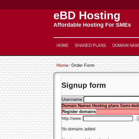
eBD Hosting
Affordable Hosting For SMEs
HOME
SHARED PLANS
DOMAIN NAM
Home
⁄
Order Form
Signup form
Username
Domain Names
Hosting plans
Semi-dedi
Register domains
http://www.
.
No domains added