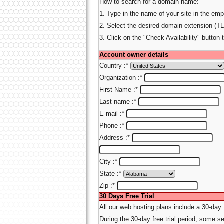
How to search for a domain name:
1. Type in the name of your site in the emp
2. Select the desired domain extension (TL
3. Click on the "Check Availability" button 
Account owner details
Country :
*
Organization :
*
First Name :
*
Last name :
*
E-mail :
*
Phone :
*
Address :
*
City :
*
State :
*
Zip :
*
30 Days Free Trial
All our web hosting plans include a 30-day
During the 30-day free trial period, some ser