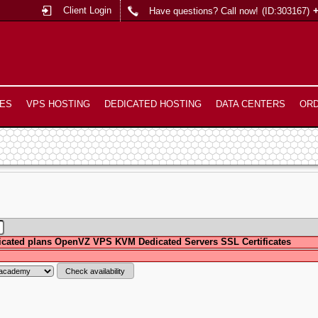
Client Login
Have questions? Call now!
(ID:303167)
ES
VPS HOSTING
DEDICATED HOSTING
DATA CENTERS
OR
cated plans
OpenVZ VPS
KVM
Dedicated Servers
SSL Certificates