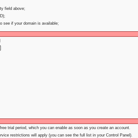
ty field above;
D);
to see if your domain is available;
 free trial period, which you can enable as soon as you create an account.
vice restrictions will apply (you can see the full list in your Control Panel).