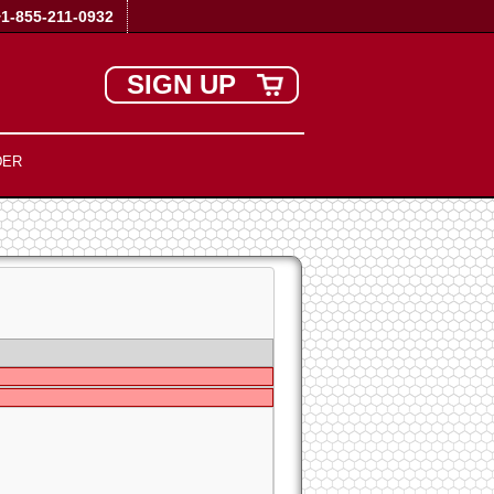
+1-855-211-0932
SIGN UP
DER