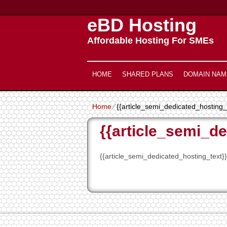
eBD Hosting
Affordable Hosting For SMEs
HOME
SHARED PLANS
DOMAIN NAM
Home
⁄
{{article_semi_dedicated_hosting_t
{{article_semi_de
{{article_semi_dedicated_hosting_text}}