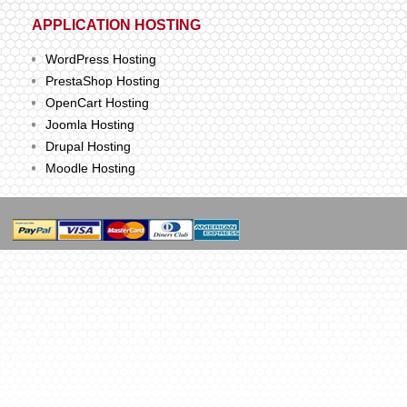
APPLICATION HOSTING
WordPress Hosting
PrestaShop Hosting
OpenCart Hosting
Joomla Hosting
Drupal Hosting
Moodle Hosting