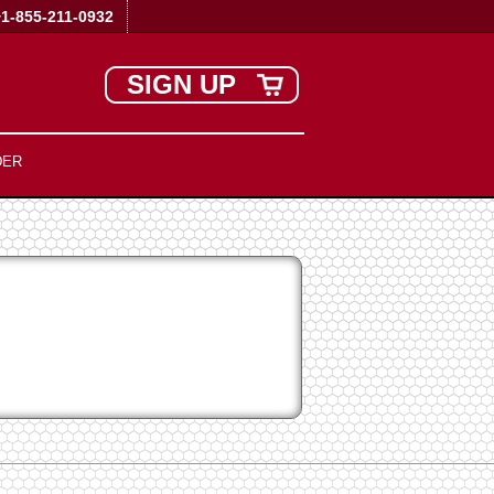
+1-855-211-0932
SIGN UP
DER