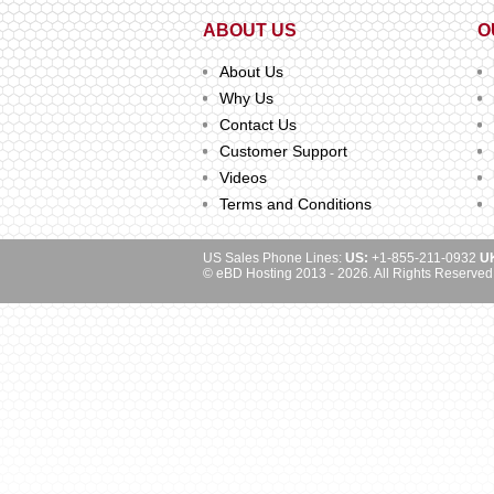
ABOUT US
O
About Us
Why Us
Contact Us
Customer Support
Videos
Terms and Conditions
US Sales Phone Lines:
US:
+1-855-211-0932
U
© eBD Hosting 2013 - 2026. All Rights Reserved