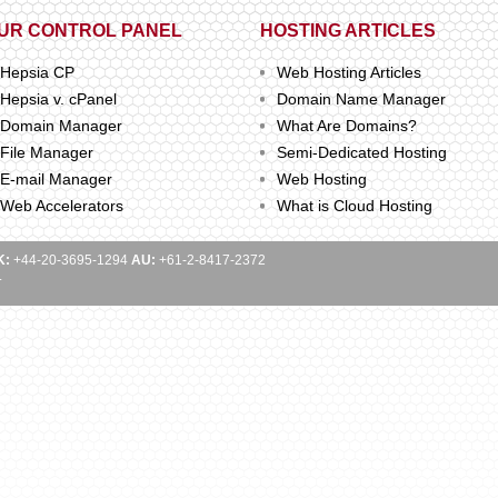
UR CONTROL PANEL
HOSTING ARTICLES
Hepsia CP
Web Hosting Articles
Hepsia v. cPanel
Domain Name Manager
Domain Manager
What Are Domains?
File Manager
Semi-Dedicated Hosting
E-mail Manager
Web Hosting
Web Accelerators
What is Cloud Hosting
K:
+44-20-3695-1294
AU:
+61-2-8417-2372
.