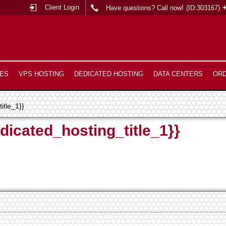
Client Login
Have questions? Call now!
(ID:303167)
ES
VPS HOSTING
DEDICATED HOSTING
DATA CENTERS
OR
itle_1}}
dicated_hosting_title_1}}