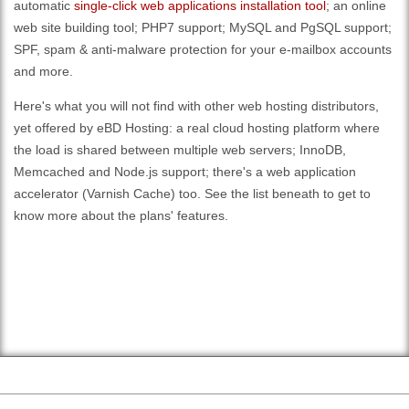
automatic
single-click web applications installation tool
; an online
web site building tool; PHP7 support; MySQL and PgSQL support;
SPF, spam & anti-malware protection for your e-mailbox accounts
and more.
Here's what you will not find with other web hosting distributors,
yet offered by eBD Hosting: a real cloud hosting platform where
the load is shared between multiple web servers; InnoDB,
Memcached and Node.js support; there's a web application
accelerator (Varnish Cache) too. See the list beneath to get to
know more about the plans' features.