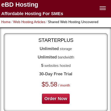
eBD Hosting
Affordable Hosting For SMEs
Home
⁄
Web Hosting Articles
⁄
Shared Web Hosting Uncovered
STARTERPLUS
Unlimited
storage
Unlimited
bandwidth
5
websites hosted
30-Day Free Trial
$
5.58
/ month
Order Now