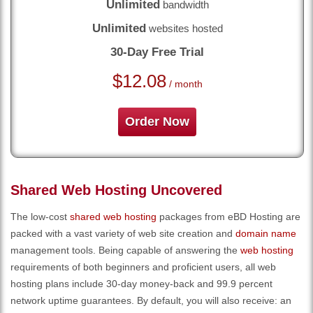
Unlimited
bandwidth
Unlimited
websites hosted
30-Day Free Trial
$
12.08
/ month
Order Now
Shared Web Hosting Uncovered
The low-cost
shared web hosting
packages from eBD Hosting are
packed with a vast variety of web site creation and
domain name
management tools. Being capable of answering the
web hosting
requirements of both beginners and proficient users, all web
hosting plans include 30-day money-back and 99.9 percent
network uptime guarantees. By default, you will also receive: an