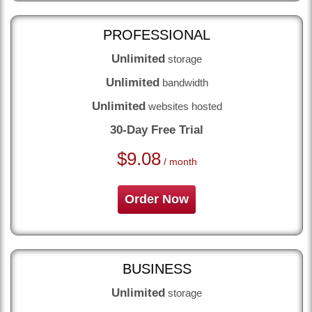
PROFESSIONAL
Unlimited
storage
Unlimited
bandwidth
Unlimited
websites hosted
30-Day Free Trial
$
9.08
/ month
Order Now
BUSINESS
Unlimited
storage