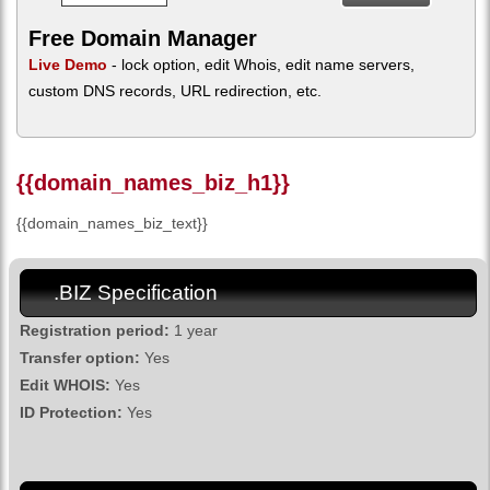
Free Domain Manager
Live Demo
- lock option, edit Whois, edit name servers,
custom DNS records, URL redirection, etc.
{{domain_names_biz_h1}}
{{domain_names_biz_text}}
.BIZ Specification
Registration period:
1 year
Transfer option:
Yes
Edit WHOIS:
Yes
ID Protection:
Yes