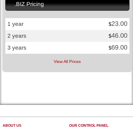
.BIZ Pricing
23.00
1 year
$
46.00
2 years
$
69.00
3 years
$
View All Prices
ABOUT US
OUR CONTROL PANEL