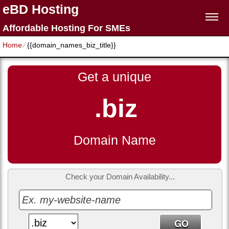
eBD Hosting
Affordable Hosting For SMEs
Home
⁄
{{domain_names_biz_title}}
Get a unique
.biz
Domain Name
Check your Domain Availability...