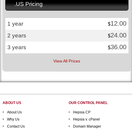
.US Pricing
12.00
1 year
$
24.00
2 years
$
36.00
3 years
$
View All Prices
ABOUT US
OUR CONTROL PANEL
About Us
Hepsia CP
Why Us
Hepsia v. cPanel
Contact Us
Domain Manager