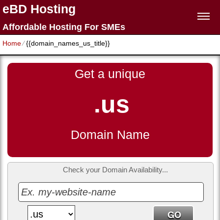
eBD Hosting
Affordable Hosting For SMEs
Home
⁄
{{domain_names_us_title}}
Get a unique
.us
Domain Name
Check your Domain Availability...