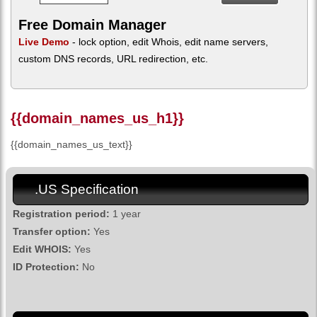
Free Domain Manager
Live Demo
- lock option, edit Whois, edit name servers,
custom DNS records, URL redirection, etc.
{{domain_names_us_h1}}
{{domain_names_us_text}}
.US Specification
Registration period:
1 year
Transfer option:
Yes
Edit WHOIS:
Yes
ID Protection:
No