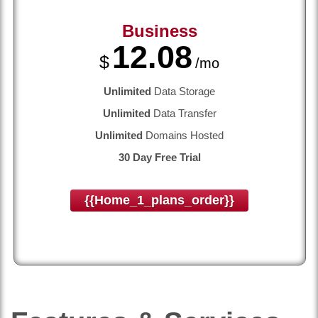
Business
12.08
$
/mo
Unlimited
Data Storage
Unlimited
Data Transfer
Unlimited
Domains Hosted
30 Day Free Trial
{{home_1_plans_order}}