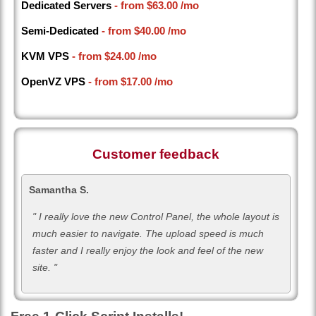
Dedicated Servers
- from
$63.00
/mo
Semi-Dedicated
- from
$40.00
/mo
KVM VPS
- from
$24.00
/mo
OpenVZ VPS
- from
$17.00
/mo
Customer feedback
Samantha S.
" I really love the new Control Panel, the whole layout is
much easier to navigate. The upload speed is much
faster and I really enjoy the look and feel of the new
site. "