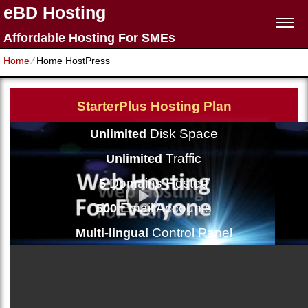
eBD Hosting
Affordable Hosting For SMEs
Home
⁄
Home HostPress
StarterPlus Hosting Plan
Disk Space
Unlimited
Traffic
Unlimited
Domains Hosted
5
Email Accounts
500
Control Panel
Multi-lingual