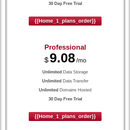
30 Day Free Trial
{{home_1_plans_order}}
Professional
9.08
$
/mo
Unlimited
Data Storage
Unlimited
Data Transfer
Unlimited
Domains Hosted
30 Day Free Trial
{{home_1_plans_order}}