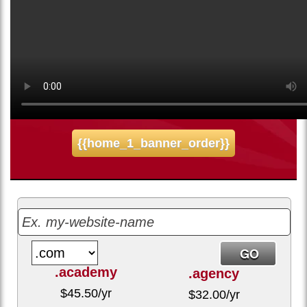
5.58
$
/mo
Sign up for our 30 day free trial. No credit card required.
{{home_1_banner_order}}
.academy
.agency
$
45.50
/yr
$
32.00
/yr