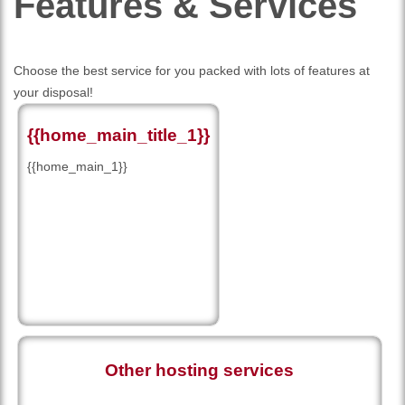
Features
& Services
Choose the best service for you packed with lots of features at
your disposal!
{{home_main_title_1}}
{{home_main_1}}
Other hosting services