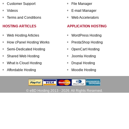
Customer Support
File Manager
Videos
E-mail Manager
Terms and Conditions
Web Accelerators
HOSTING ARTICLES
APPLICATION HOSTING
Web Hosting Articles
WordPress Hosting
How cPanel Hosting Works
PrestaShop Hosting
Semi-Dedicated Hosting
OpenCart Hosting
Shared Web Hosting
Joomla Hosting
What is Cloud Hosting
Drupal Hosting
Affordable Hosting
Moodle Hosting
© eBD Hosting 2013 - 2026. All Rights Reserved.