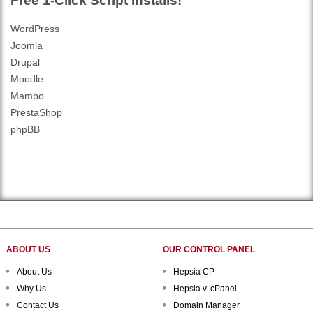
Free 1-Click Script Installs!
WordPress
Joomla
Drupal
Moodle
Mambo
PrestaShop
phpBB
ABOUT US
OUR CONTROL PANEL
About Us
Hepsia CP
Why Us
Hepsia v. cPanel
Contact Us
Domain Manager