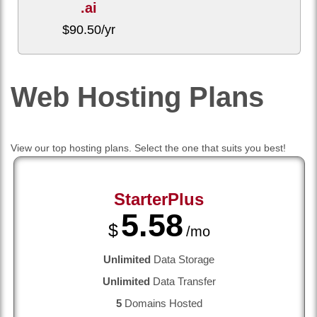
.ai
$
90.50
/yr
Web Hosting
Plans
View our top hosting plans. Select the one that suits you best!
StarterPlus
5.58
$
/mo
Unlimited
Data Storage
Unlimited
Data Transfer
5
Domains Hosted