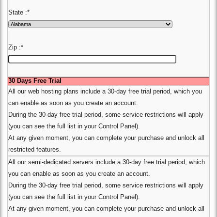
State :
*
Zip :
*
30 Days Free Trial
All our web hosting plans include a 30-day free trial period, which you
can enable as soon as you create an account.
During the 30-day free trial period, some service restrictions will apply
(you can see the full list in your Control Panel).
At any given moment, you can complete your purchase and unlock all
restricted features.
All our semi-dedicated servers include a 30-day free trial period, which
you can enable as soon as you create an account.
During the 30-day free trial period, some service restrictions will apply
(you can see the full list in your Control Panel).
At any given moment, you can complete your purchase and unlock all