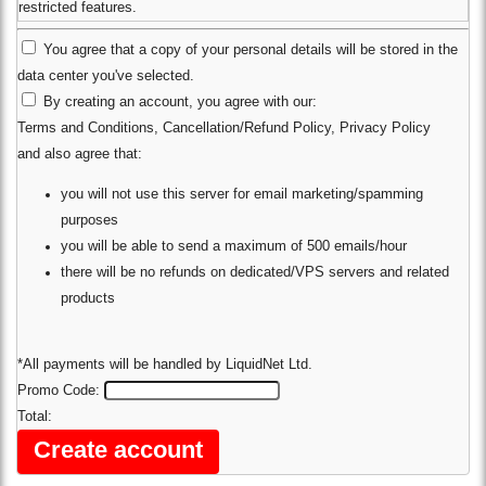
restricted features.
You agree that a copy of your personal details will be stored in the
data center you've selected.
By creating an account, you agree with our:
Terms and Conditions
,
Cancellation/Refund Policy
,
Privacy Policy
and also agree that:
you will not use this server for email marketing/spamming
purposes
you will be able to send a maximum of 500 emails/hour
there will be no refunds on dedicated/VPS servers and related
products
*All payments will be handled by LiquidNet Ltd.
Promo Code:
Total: