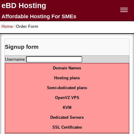
eBD Hosting
Affordable Hosting For SMEs
Home
⁄
Order Form
Signup form
Username
Domain Names
Hosting plans
Semi-dedicated plans
OpenVZ VPS
KVM
Dedicated Servers
SSL Certificates