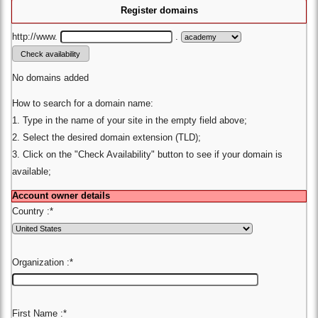
Register domains
http://www.
.
No domains added
How to search for a domain name:
1. Type in the name of your site in the empty field above;
2. Select the desired domain extension (TLD);
3. Click on the "Check Availability" button to see if your domain is
available;
Account owner details
Country :
*
Organization :
*
First Name :
*