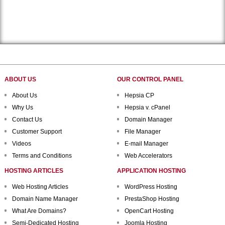
ABOUT US
OUR CONTROL PANEL
About Us
Hepsia CP
Why Us
Hepsia v. cPanel
Contact Us
Domain Manager
Customer Support
File Manager
Videos
E-mail Manager
Terms and Conditions
Web Accelerators
HOSTING ARTICLES
APPLICATION HOSTING
Web Hosting Articles
WordPress Hosting
Domain Name Manager
PrestaShop Hosting
What Are Domains?
OpenCart Hosting
Semi-Dedicated Hosting
Joomla Hosting