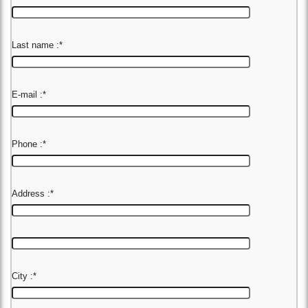
Last name :
*
E-mail :
*
Phone :
*
Address :
*
City :
*