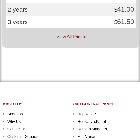
41.00
2 years
$
61.50
3 years
$
View All Prices
ABOUT US
OUR CONTROL PANEL
About Us
Hepsia CP
Why Us
Hepsia v. cPanel
Contact Us
Domain Manager
Customer Support
File Manager