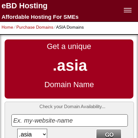
eBD Hosting
Affordable Hosting For SMEs
Home
⁄
Purchase Domains
⁄
ASIA Domains
Get a unique
.asia
Domain Name
Check your Domain Availability...