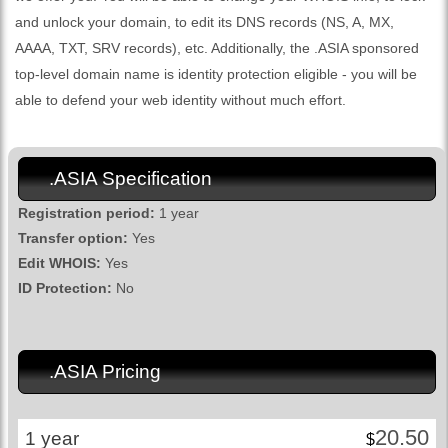
and unlock your domain, to edit its DNS records (NS, A, MX,
AAAA, TXT, SRV records), etc. Additionally, the .ASIA sponsored
top-level domain name is identity protection eligible - you will be
able to defend your web identity without much effort.
.ASIA Specification
Registration period:
1 year
Transfer option:
Yes
Edit WHOIS:
Yes
ID Protection:
No
.ASIA Pricing
20.50
1 year
$