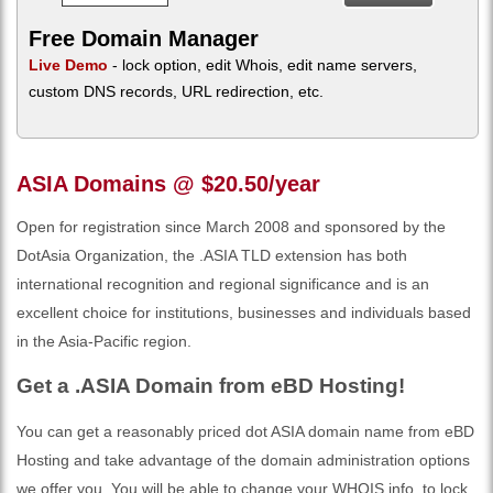
Free Domain Manager
Live Demo
- lock option, edit Whois, edit name servers,
custom DNS records, URL redirection, etc.
ASIA Domains @ $20.50/year
Open for registration since March 2008 and sponsored by the
DotAsia Organization, the .ASIA TLD extension has both
international recognition and regional significance and is an
excellent choice for institutions, businesses and individuals based
in the Asia-Pacific region.
Get a .ASIA Domain from eBD Hosting!
You can get a reasonably priced dot ASIA domain name from eBD
Hosting and take advantage of the domain administration options
we offer you. You will be able to change your WHOIS info, to lock