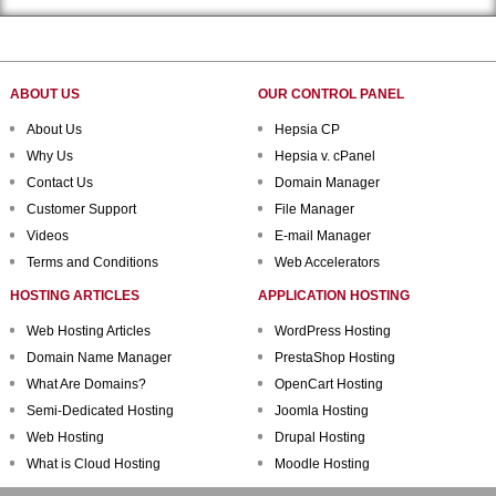
ABOUT US
OUR CONTROL PANEL
About Us
Hepsia CP
Why Us
Hepsia v. cPanel
Contact Us
Domain Manager
Customer Support
File Manager
Videos
E-mail Manager
Terms and Conditions
Web Accelerators
HOSTING ARTICLES
APPLICATION HOSTING
Web Hosting Articles
WordPress Hosting
Domain Name Manager
PrestaShop Hosting
What Are Domains?
OpenCart Hosting
Semi-Dedicated Hosting
Joomla Hosting
Web Hosting
Drupal Hosting
What is Cloud Hosting
Moodle Hosting