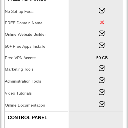
No Set-up Fees
FREE Domain Name
Online Website Builder
50+ Free Apps Installer
Free VPN Access
50 GB
Marketing Tools
Administration Tools
Video Tutorials
Online Documentation
CONTROL PANEL