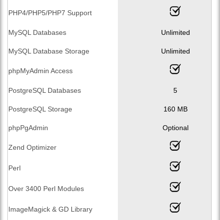
PHP4/PHP5/PHP7 Support
MySQL Databases
Unlimited
MySQL Database Storage
Unlimited
phpMyAdmin Access
PostgreSQL Databases
5
PostgreSQL Storage
160 MB
phpPgAdmin
Optional
Zend Optimizer
Perl
Over 3400 Perl Modules
ImageMagick & GD Library