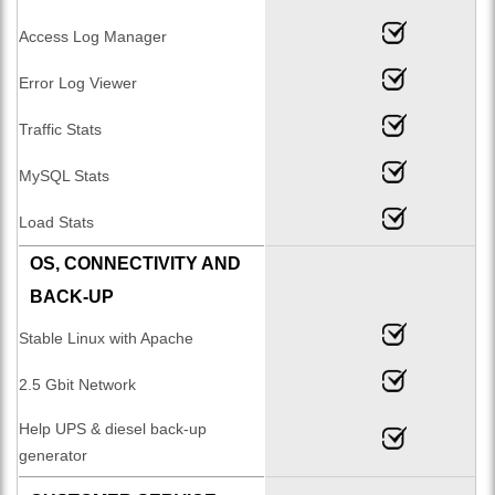
Access Log Manager
Error Log Viewer
Traffic Stats
MySQL Stats
Load Stats
OS, CONNECTIVITY AND
BACK-UP
Stable Linux with Apache
2.5 Gbit Network
Help UPS & diesel back-up
generator