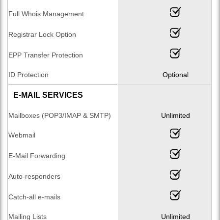
Full Whois Management
Registrar Lock Option
EPP Transfer Protection
ID Protection
Optional
E-MAIL SERVICES
Mailboxes (POP3/IMAP & SMTP)
Unlimited
Webmail
E-Mail Forwarding
Auto-responders
Catch-all e-mails
Mailing Lists
Unlimited