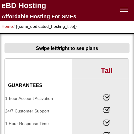
eBD Hosting
Affordable Hosting For SMEs
Home
⁄
{{semi_dedicated_hosting_title}}
Swipe left/right to see plans
Tall
GUARANTEES
1-hour Account Activation
24/7 Customer Support
1 Hour Response Time