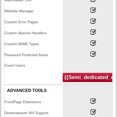
Website Manager
Custom Error Pages
Custom Apache Handlers
Custom MIME Types
Password Protected Areas
Guest Users
{{semi_dedicated_or
ADVANCED TOOLS
FrontPage Extensions
Dreamweaver MX Support