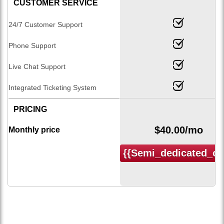
CUSTOMER SERVICE
24/7 Customer Support
Phone Support
Live Chat Support
Integrated Ticketing System
PRICING
$
40.00
/mo
Monthly price
{{semi_dedicated_or