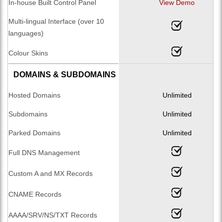
In-house Built Control Panel
View Demo
Multi-lingual Interface (over 10
languages)
Colour Skins
DOMAINS & SUBDOMAINS
Hosted Domains
Unlimited
Subdomains
Unlimited
Parked Domains
Unlimited
Full DNS Management
Custom A and MX Records
CNAME Records
AAAA/SRV/NS/TXT Records