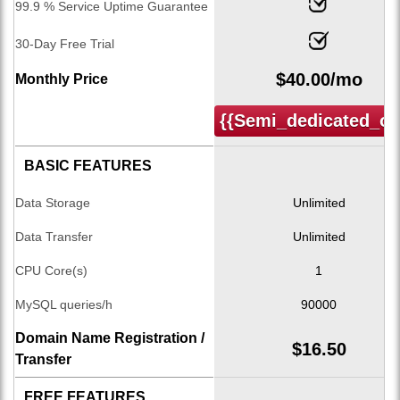
99.9 % Service Uptime Guarantee
30-Day Free Trial
$
40.00
/mo
Monthly Price
{{semi_dedicated_or
BASIC FEATURES
Data Storage
Unlimited
Data Transfer
Unlimited
CPU Core(s)
1
MySQL queries/h
90000
Domain Name Registration /
$
16.50
Transfer
FREE FEATURES