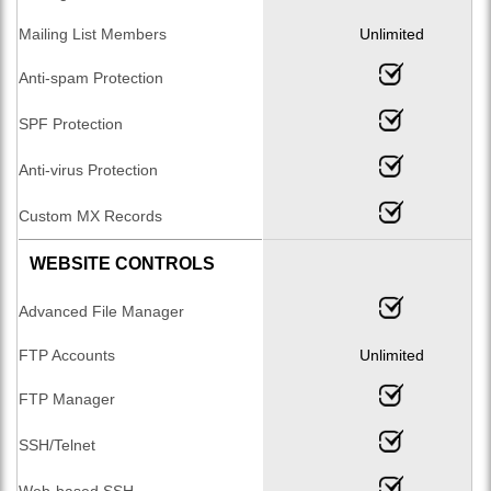
Mailing List Members
Unlimited
Anti-spam Protection
SPF Protection
Anti-virus Protection
Custom MX Records
WEBSITE CONTROLS
Advanced File Manager
FTP Accounts
Unlimited
FTP Manager
SSH/Telnet
Web-based SSH