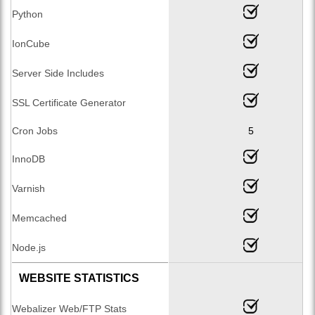
Python
IonCube
Server Side Includes
SSL Certificate Generator
Cron Jobs
5
InnoDB
Varnish
Memcached
Node.js
WEBSITE STATISTICS
Webalizer Web/FTP Stats